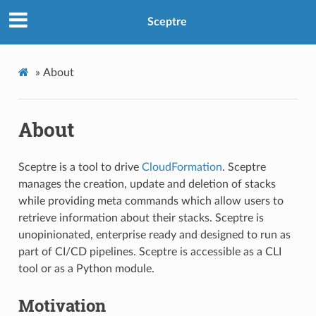
Sceptre
»
About
About
Sceptre is a tool to drive
CloudFormation
. Sceptre
manages the creation, update and deletion of stacks
while providing meta commands which allow users to
retrieve information about their stacks. Sceptre is
unopinionated, enterprise ready and designed to run as
part of CI/CD pipelines. Sceptre is accessible as a CLI
tool or as a Python module.
Motivation