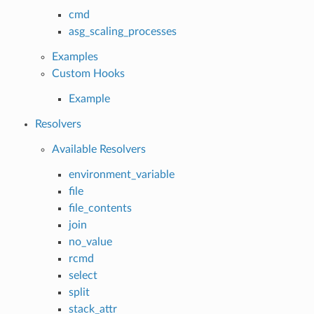
cmd
asg_scaling_processes
Examples
Custom Hooks
Example
Resolvers
Available Resolvers
environment_variable
file
file_contents
join
no_value
rcmd
select
split
stack_attr