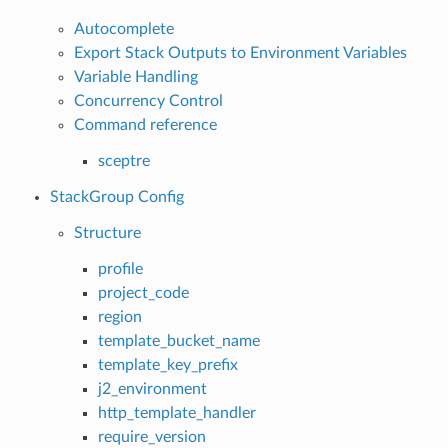
Autocomplete
Export Stack Outputs to Environment Variables
Variable Handling
Concurrency Control
Command reference
sceptre
StackGroup Config
Structure
profile
project_code
region
template_bucket_name
template_key_prefix
j2_environment
http_template_handler
require_version