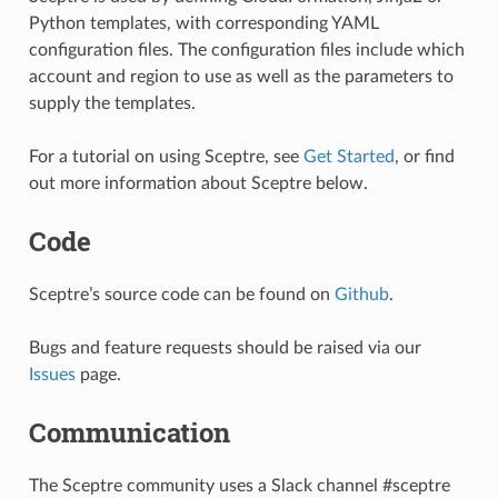
Python templates, with corresponding YAML
configuration files. The configuration files include which
account and region to use as well as the parameters to
supply the templates.
For a tutorial on using Sceptre, see
Get Started
, or find
out more information about Sceptre below.
Code
Sceptre’s source code can be found on
Github
.
Bugs and feature requests should be raised via our
Issues
page.
Communication
The Sceptre community uses a Slack channel #sceptre