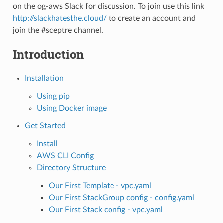
on the og-aws Slack for discussion. To join use this link
http://slackhatesthe.cloud/
to create an account and
join the #sceptre channel.
Introduction
Installation
Using pip
Using Docker image
Get Started
Install
AWS CLI Config
Directory Structure
Our First Template - vpc.yaml
Our First StackGroup config - config.yaml
Our First Stack config - vpc.yaml