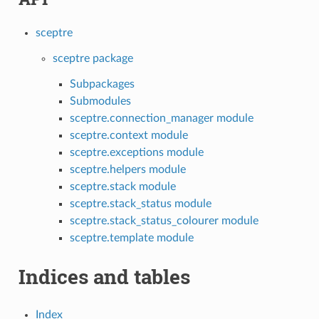
sceptre
sceptre package
Subpackages
Submodules
sceptre.connection_manager module
sceptre.context module
sceptre.exceptions module
sceptre.helpers module
sceptre.stack module
sceptre.stack_status module
sceptre.stack_status_colourer module
sceptre.template module
Indices and tables
Index