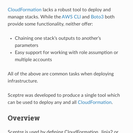
CloudFormation
lacks a robust tool to deploy and
manage stacks. While the
AWS CLI
and
Boto3
both
provide some functionality, neither offer:
Chaining one stack’s outputs to another’s
parameters
Easy support for working with role assumption or
multiple accounts
All of the above are common tasks when deploying
infrastructure.
Sceptre was developed to produce a single tool which
can be used to deploy any and all
CloudFormation
.
Overview
Sceptre is used by defining CloudFormation, Jinja2 or