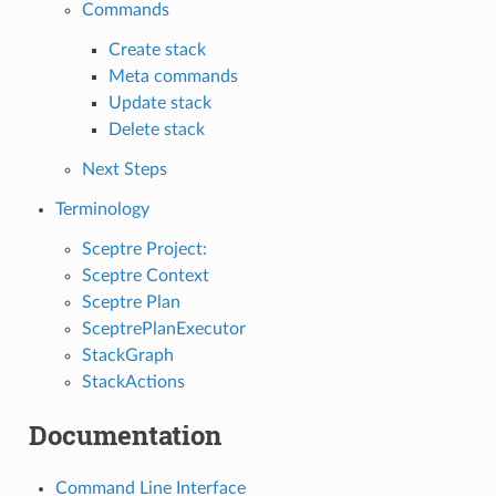
Commands
Create stack
Meta commands
Update stack
Delete stack
Next Steps
Terminology
Sceptre Project:
Sceptre Context
Sceptre Plan
SceptrePlanExecutor
StackGraph
StackActions
Documentation
Command Line Interface