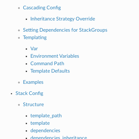
Cascading Config
Inheritance Strategy Override
Setting Dependencies for StackGroups
Templating
Var
Environment Variables
Command Path
Template Defaults
Examples
Stack Config
Structure
template_path
template
dependencies
dependencies_inheritance