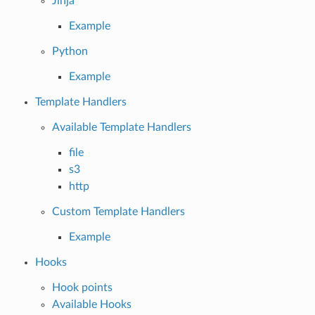
Jinja
Example
Python
Example
Template Handlers
Available Template Handlers
file
s3
http
Custom Template Handlers
Example
Hooks
Hook points
Available Hooks