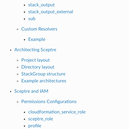
stack_output
stack_output_external
sub
Custom Resolvers
Example
Architecting Sceptre
Project layout
Directory layout
StackGroup structure
Example architectures
Sceptre and IAM
Permissions Configurations
cloudformation_service_role
sceptre_role
profile