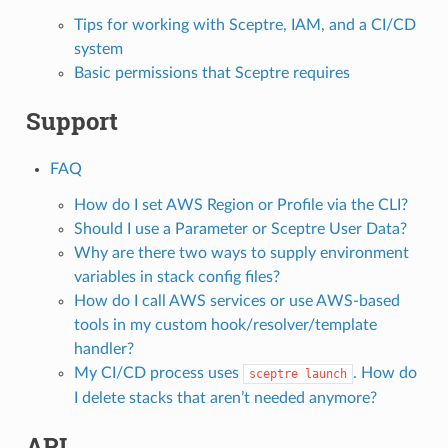
Tips for working with Sceptre, IAM, and a CI/CD
system
Basic permissions that Sceptre requires
Support
FAQ
How do I set AWS Region or Profile via the CLI?
Should I use a Parameter or Sceptre User Data?
Why are there two ways to supply environment
variables in stack config files?
How do I call AWS services or use AWS-based
tools in my custom hook/resolver/template
handler?
My CI/CD process uses
. How do
sceptre
launch
I delete stacks that aren’t needed anymore?
API