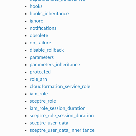
hooks
hooks_inheritance
ignore
notifications
obsolete
on_failure
disable_rollback
parameters
parameters_inheritance
protected
role_arn
cloudformation_service_role
iam_role
sceptre_role
iam_role_session_duration
sceptre_role_session_duration
sceptre_user_data
sceptre_user_data_inheritance