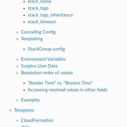
stack_name
stack_tags
stack_tags_inheritance
stack_timeout
Cascading Config
Templating
StackGroup config
Environment Variables
Sceptre User Data
Resolution order of values
“Render Time” vs. “Resolve Time”
Accessing resolved values in other fields
Examples
Templates
CloudFormation